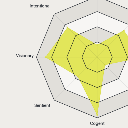
Intentional
Visionary
Sentient
Cogent