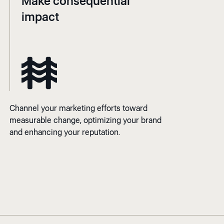
Make consequential
impact
Channel your marketing efforts toward
measurable change, optimizing your brand
and enhancing your reputation.