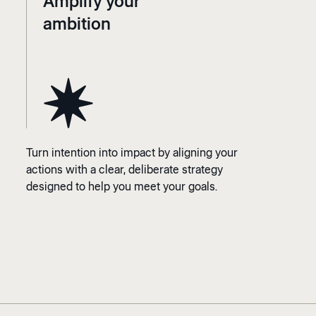
Amplify your
ambition
Turn intention into impact by aligning your
actions with a clear, deliberate strategy
designed to help you meet your goals.