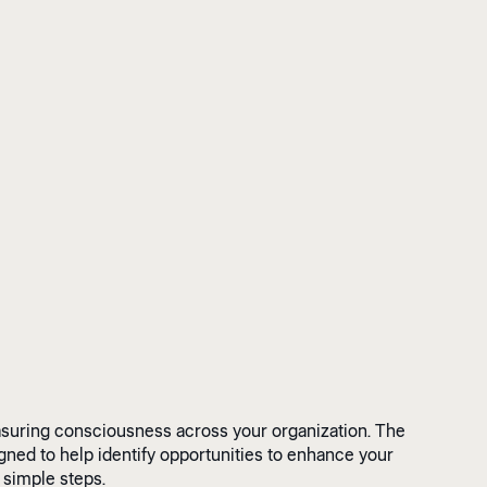
asuring consciousness across your organization. The
ed to help identify opportunities to enhance your
 simple steps.