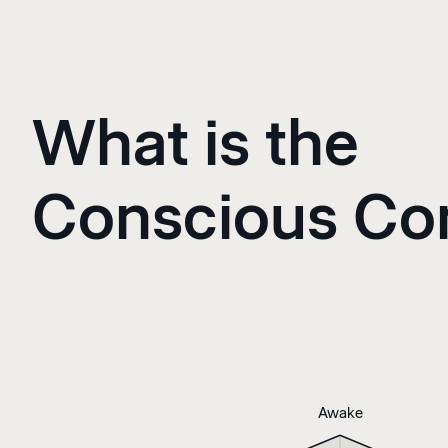
What is the
Conscious C
Awake