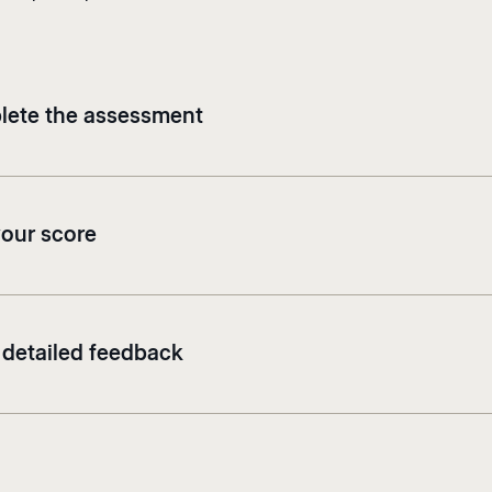
ete the assessment
your score
 detailed feedback