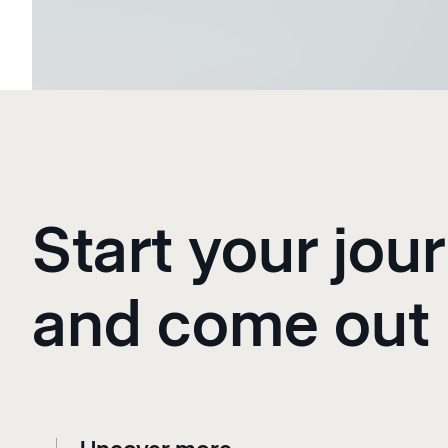
Start your jour
and come out