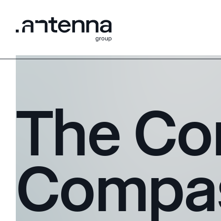
The Co
Compa