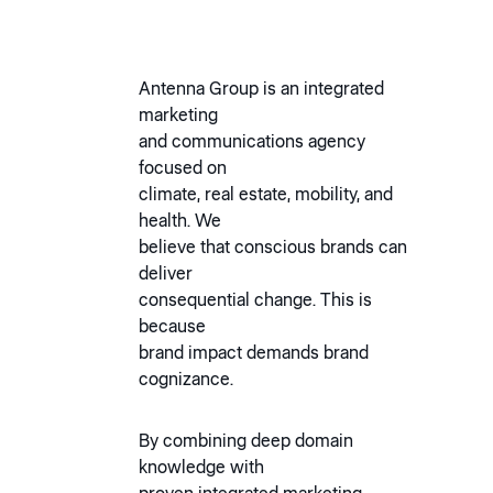
Antenna Group is an integrated
marketing
and communications agency
focused on
climate, real estate, mobility, and
health. We
believe that conscious brands can
deliver
consequential change. This is
because
brand impact demands brand
cognizance.
By combining deep domain
knowledge with