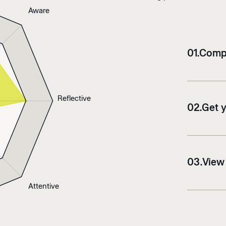
Aware
0
1
.
Compl
Reflective
0
2
.
Get 
0
3
.
View
Attentive