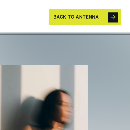
BACK TO ANTENNA