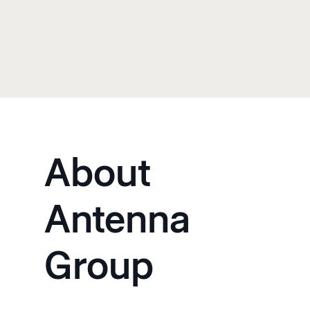
About
Antenna
Group