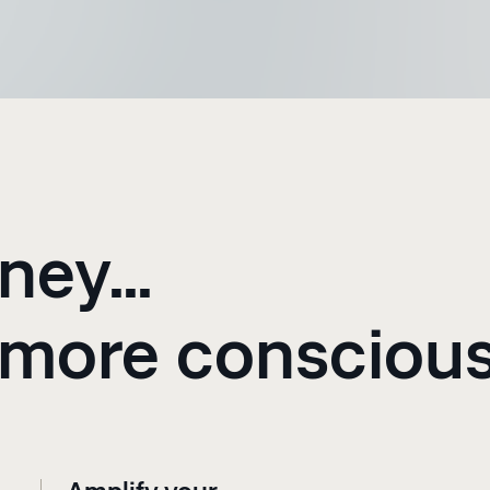
ney...
 more consciou