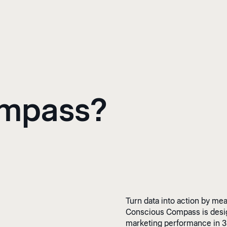
ompass?
Turn data into action by me
Conscious Compass is design
marketing performance in 3