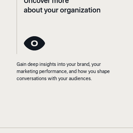
Uncover more
about your organization
Gain deep insights into your brand, your
marketing performance, and how you shape
conversations with your audiences.