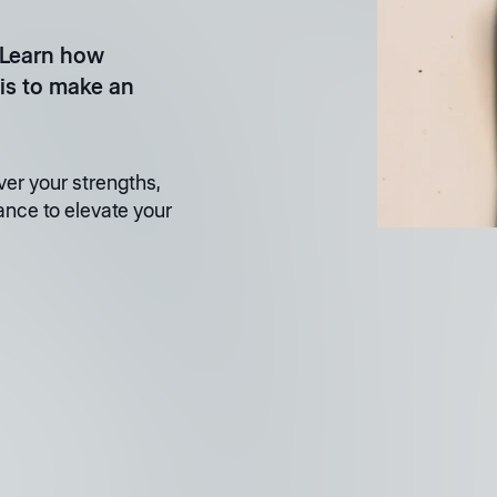
 Learn how
is to make an
er your strengths,
ance to elevate your