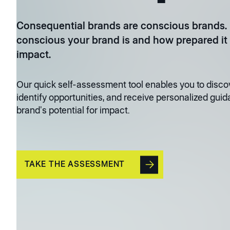
Consequential brands are conscious brands.
conscious your brand is and how prepared it 
impact.
Our quick self-assessment tool enables you to discov
identify opportunities, and receive personalized guid
brand's potential for impact.
TAKE THE ASSESSMENT