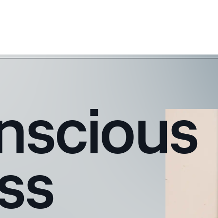
nscious
ss